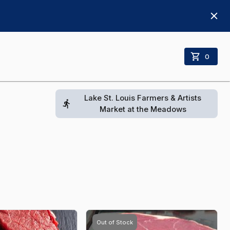
0
Lake St. Louis Farmers & Artists
Market at the Meadows
Out of Stock