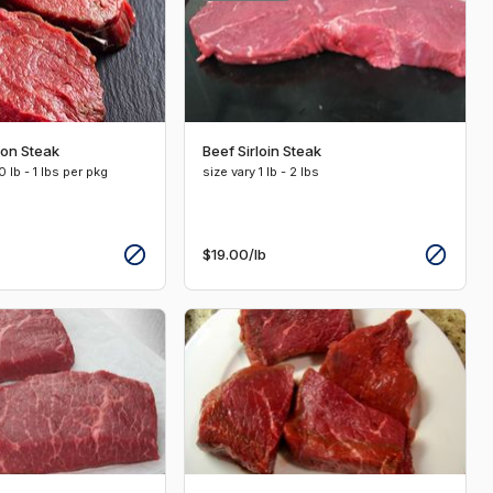
non Steak
Beef Sirloin Steak
 lb - 1 lbs per pkg
size vary 1 lb - 2 lbs
$19.00
/lb