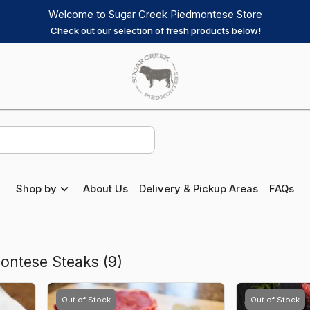
Welcome to Sugar Creek Piedmontese Store
Check out our selection of fresh products below!
Sugar
Creek
Piedmontese
Homepage
Shop by
About Us
Delivery & Pickup Areas
FAQs
ontese Steaks
(
9
)
Out of Stock
Out of Stock