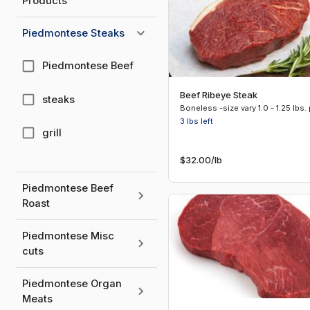
Products
Piedmontese Steaks
Piedmontese Beef
Beef Ribeye Steak
steaks
3 lbs
left
grill
$32.00
/lb
Piedmontese Beef
Roast
Piedmontese Misc
cuts
Piedmontese Organ
Meats