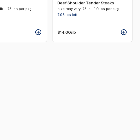
Beef Shoulder Tender Steaks
lb - .75 lbs per pkg
size may vary .75 lb - 1.0 lbs per pkg
7.93 lbs
left
$14.00
/lb