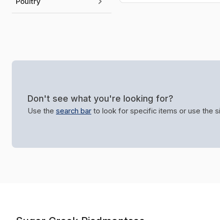
Poultry
Don't see what you're looking for?
Use the
search bar
to look for specific items or use the 