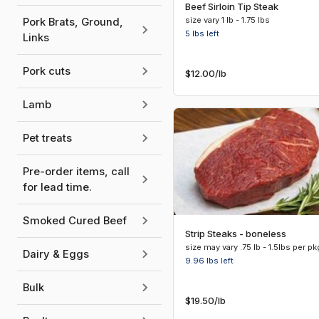
Beef Sirloin Tip Steak
size vary 1 lb - 1.75 lbs
Pork Brats, Ground,
5 lbs
left
Links
Pork cuts
$12.00
/lb
Lamb
Pet treats
Pre-order items, call
for lead time.
Smoked Cured Beef
Strip Steaks - boneless
size may vary .75 lb - 1.5lbs per pk
Dairy & Eggs
9.96 lbs
left
Bulk
$19.50
/lb