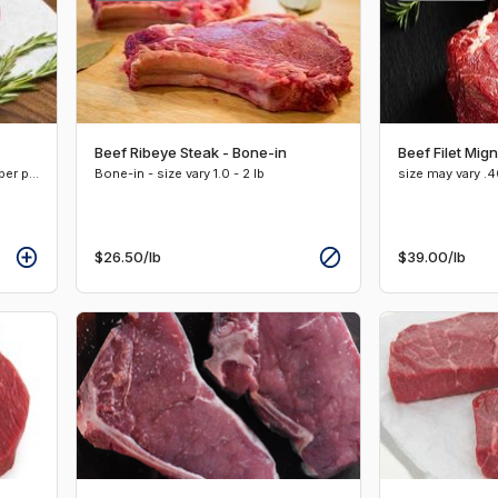
Beef Ribeye Steak - Bone-in
Beef Filet Mig
Boneless -size vary 1.0 - 1.25 lbs. per pkg
Bone-in - size vary 1.0 - 2 lb
size may vary .40
$26.50
/lb
$39.00
/lb