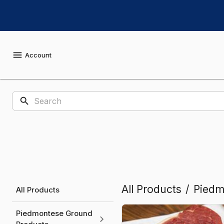
Shop
Sugar
Creek
Account
Piedmontese
Products
All Products
/
Piedm
All Products
Piedmontese Ground