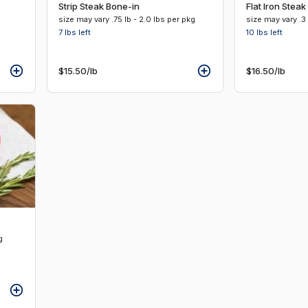
Strip Steak Bone-in
Flat Iron Steak
size may vary .75 lb - 2.0 lbs per pkg
size may vary .3 
7 lbs
left
10 lbs
left
$15.50
/lb
$16.50
/lb
g