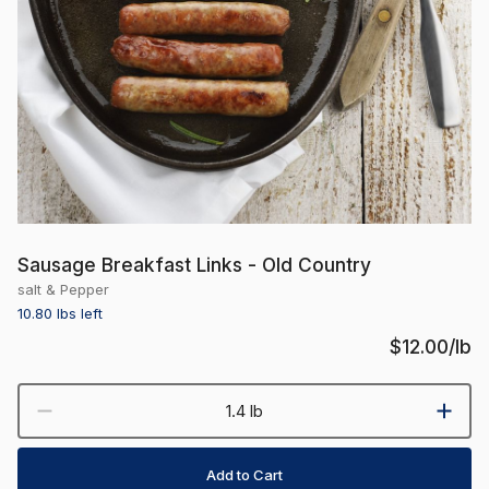
Sausage Breakfast Links - Old Country
salt & Pepper
10.80 lbs
left
$12.00
/lb
1.4 lb
Add to Cart