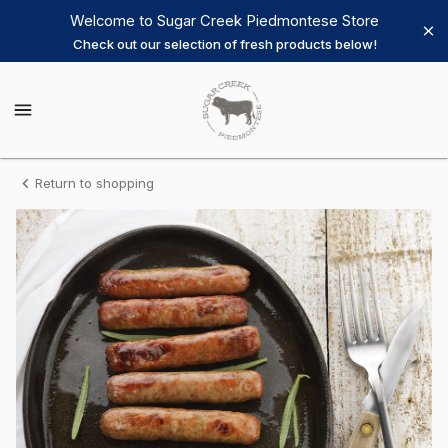
Shop
Welcome to Sugar Creek Piedmontese Store
Check out our selection of fresh products below!
Sugar
Creek
Sugar
Creek
Piedmontese
Piedmontese
Homepage
Sausage
Return to shopping
Breakfast
Links
-
Old
Country