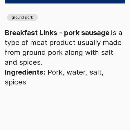
ground pork
Breakfast Links - pork sausage
is a
type of meat product usually made
from ground pork along with salt
and spices.
Ingredients:
Pork, water, salt,
spices