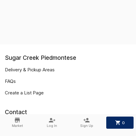
Sugar Creek Piedmontese
Delivery & Pickup Areas
FAQs
Create a List Page
Contact
0
Phone:
+1 636-734-6620
Market
Log In
Sign Up
Email:
sugar_creek_pied@yahoo.com